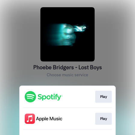
Phoebe Bridgers - Lost Boys
Choose music service
Play
Play