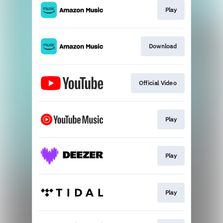
Play
Download
Official Video
Play
Play
Play