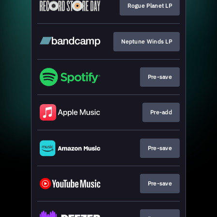
Rogue Planet LP
Neptune Winds LP
Pre-save
Pre-add
Pre-save
Pre-save