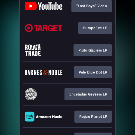
"Lost Boys" Video
Europa Ice LP
Pluto Glaciers LP
Pale Blue Dot LP
Enceladus Geysers LP
Rogue Planet LP