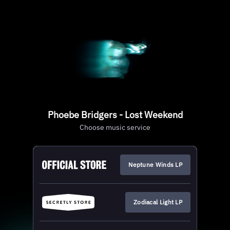
Phoebe Bridgers - Lost Weekend
Choose music service
Neptune Winds LP
Zodiacal Light LP